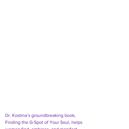
Dr. Kostina’s groundbreaking book, 
Finding the G-Spot of Your Soul, helps 