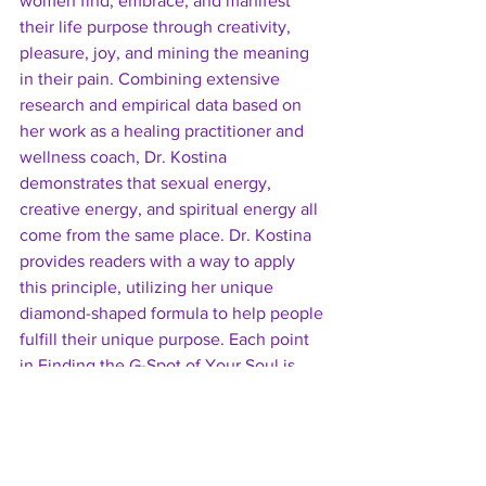
women find, embrace, and manifest 
their life purpose through creativity, 
pleasure, joy, and mining the meaning 
in their pain. Combining extensive 
research and empirical data based on 
her work as a healing practitioner and 
wellness coach, Dr. Kostina 
demonstrates that sexual energy, 
creative energy, and spiritual energy all 
come from the same place. Dr. Kostina 
provides readers with a way to apply 
this principle, utilizing her unique 
diamond-shaped formula to help people 
fulfill their unique purpose. Each point 
in Finding the G-Spot of Your Soul is 
illustrated with stories shared by her 
clients that readers can easily relate to. 
Hands-on activities and fun exercises 
follow each chapter, allowing readers to 