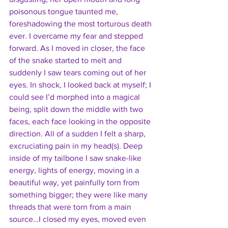
poisonous tongue taunted me, 
foreshadowing the most torturous death 
ever. I overcame my fear and stepped 
forward. As I moved in closer, the face 
of the snake started to melt and 
suddenly I saw tears coming out of her 
eyes. In shock, I looked back at myself; I 
could see I’d morphed into a magical 
being, split down the middle with two 
faces, each face looking in the opposite 
direction. All of a sudden I felt a sharp, 
excruciating pain in my head(s). Deep 
inside of my tailbone I saw snake-like 
energy, lights of energy, moving in a 
beautiful way, yet painfully torn from 
something bigger; they were like many 
threads that were torn from a main 
source…I closed my eyes, moved even 