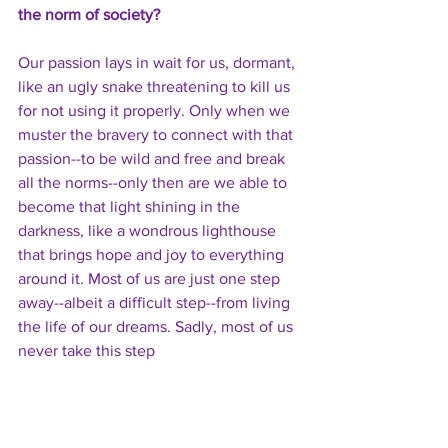
the norm of society?
Our passion lays in wait for us, dormant, 
like an ugly snake threatening to kill us 
for not using it properly. Only when we 
muster the bravery to connect with that 
passion--to be wild and free and break 
all the norms--only then are we able to 
become that light shining in the 
darkness, like a wondrous lighthouse 
that brings hope and joy to everything 
around it. Most of us are just one step 
away--albeit a difficult step--from living 
the life of our dreams. Sadly, most of us 
never take this step 