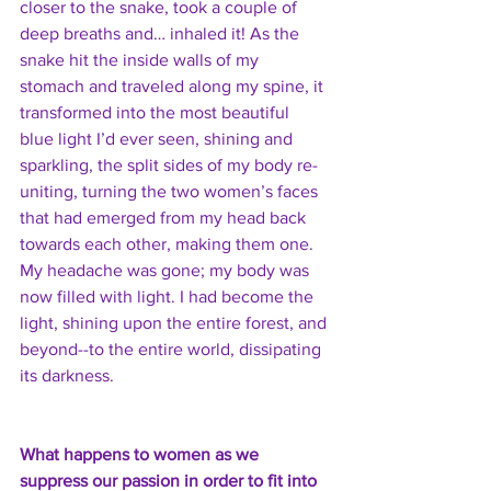
closer to the snake, took a couple of 
deep breaths and… inhaled it! As the 
snake hit the inside walls of my 
stomach and traveled along my spine, it 
transformed into the most beautiful 
blue light I’d ever seen, shining and 
sparkling, the split sides of my body re-
uniting, turning the two women’s faces 
that had emerged from my head back 
towards each other, making them one. 
My headache was gone; my body was 
now filled with light. I had become the 
light, shining upon the entire forest, and 
beyond--to the entire world, dissipating 
its darkness. 
What happens to women as we 
suppress our passion in order to fit into 