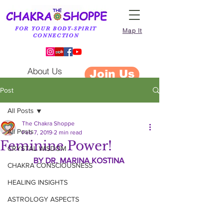
FOR YOUR BODY-SPIRIT
Map It
CONNECTION
About Us
Join Us
Post
All Posts
The Chakra Shoppe
All Posts
Feb 7, 2019
2 min read
Feminine Power!
CRYSTAL WISDOM
BY DR. MARINA KOSTINA 
CHAKRA CONSCIOUSNESS
HEALING INSIGHTS
ASTROLOGY ASPECTS