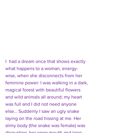
I  had a dream once that shows exactly 
what happens to a woman, energy-
wise, when she disconnects from her 
feminine power: I was walking in a dark, 
magical forest with beautiful flowers 
and wild animals all around; my heart 
was full and I did not need anyone 
else… Suddenly I saw an ugly snake 
laying on the road hissing at me. Her 
slimy body (the snake was female) was 
disgusting, her open mouth and long 