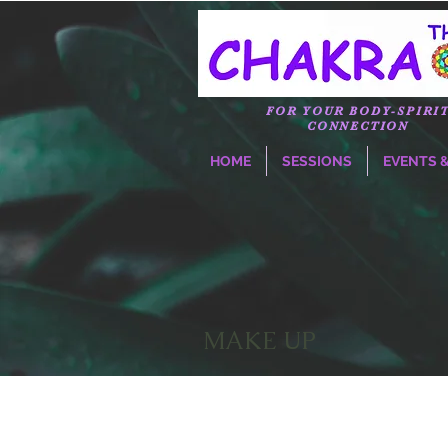
FOR YOUR BODY-SPIRI
CONNECTION
HOME
SESSIONS
EVENTS 
MAKE UP