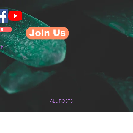
US
Join Us
CT
ALL POSTS