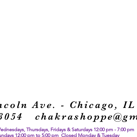
ncoln Ave. -
Chicago, IL
1-3054
chakrashoppe@gm
nesdays, Thursdays, Fridays & Saturdays 12:00 pm - 7:00 pm
undays 12:00 pm to 5:00 pm Closed Monday & Tuesday