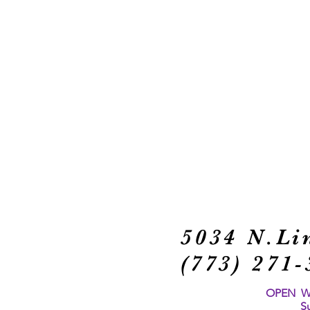
5034 N.Li
(773) 27
OPEN Wed
S