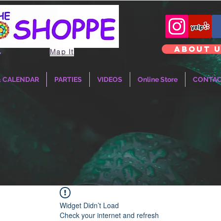
ABOUT 
Map It
T
& CALENDAR
PARTIES
VIDEOS
Online Store
CONTA
Widget Didn’t Load
Check your internet and refresh