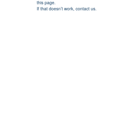
this page.
If that doesn’t work, contact us.