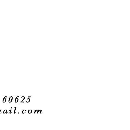
 60625
ail.com