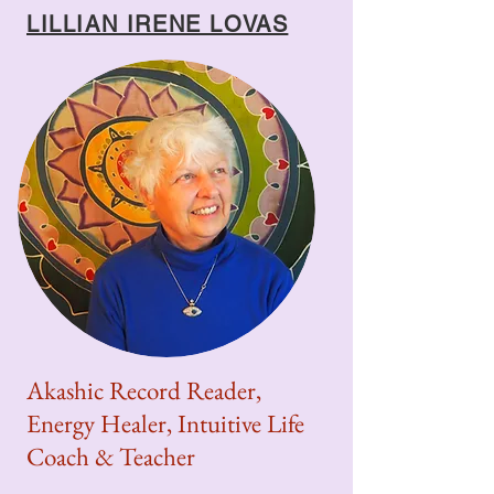
LILLIAN IRENE LOVAS
Akashic Record Reader,
Energy Healer, Intuitive Life
Coach & Teacher