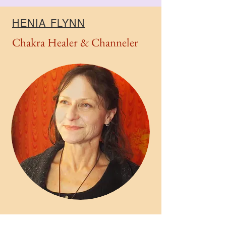
HENIA FLYNN
Chakra Healer & Channeler