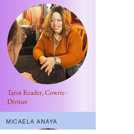
Tarot Reader, Cowrie -
Diviner
MICAELA ANAYA