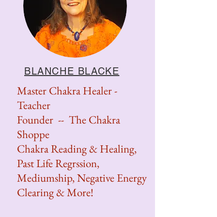
BLANCHE BLACKE
Master Chakra Healer -
Teacher
Founder -- The Chakra
Shoppe
Chakra Reading & Healing,
Past Life Regrssion,
Mediumship, Negative Energy
Clearing & More!