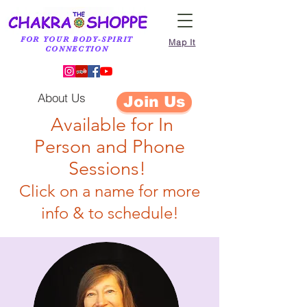
FOR YOUR BODY-SPIRIT
Map It
CONNECTION
About Us
Join Us
Available for
In
Person
and Phone
Sessions!
Click on a name for more
info & to schedule!