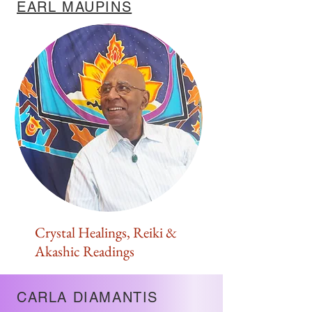
EARL MAUPINS
Crystal Healings, Reiki &
Akashic Readings
CARLA DIAMANTIS