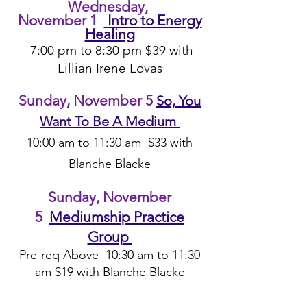
Wedn
esd
ay,
Novem
ber
1
Intro to Energy
Healing
7:00 pm t
o 8:30 pm $39 with
Lillian Irene Lovas
Sunday, November 5
So, You
Want To Be A Medium
10
:00 am to
1
1
:30 a
m $3
3 with
Blanche Bla
ck
e
Sunday,
November
5
Mediumship Practice
Group
Pre-req
A
bove 10
:30 am to 11:30
am $19 with Blanch
e Blacke