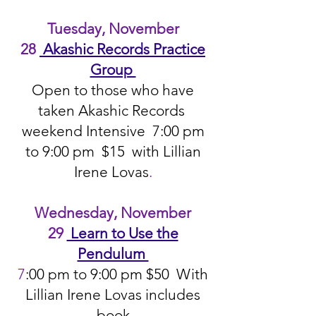
Tuesday, November
28
Akashic Records Practice
Group
Open to those who have
taken Akashic Records
weekend Intensive 7:00 pm
to 9:00 pm $15 with Lillian
Irene Lovas
.
Wednesday, November
29
Learn to Use the
Pendulum
7
:00 pm to 9:00 pm $50 With
Lillian Irene Lovas includes
book