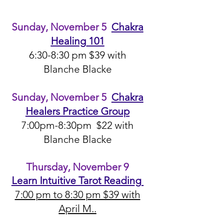
Sunday,
November 5
Chakr
a
Healing 101
6:30-8:30 pm $39 with
Blanche Blacke
Sunday, November 5
Chakra
Healers Practice Group
7:00pm-8:30pm $22 with
Blanche Blacke
Thursday, November 9
Learn Intuitive Tarot Reading
7:00 pm to 8:30 pm $39 with
April M..