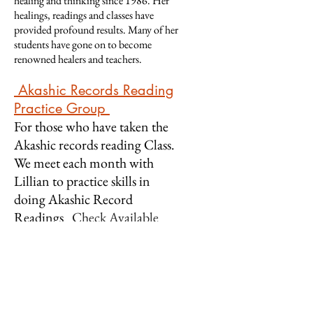
healing and thinking since 1986. Her
healings, readings and classes have
provided profound results. Many of her
students have gone on to become
renowned healers and teachers.
Ak
ashic Records
Reading
Practice Group
For those who have taken the
Akash
ic records reading Class.
We meet each month with
Lillian to practice skills in
doing Akashic Record
Readings
Check Available
Dates & Register!
Intro to Energy Healing
Learn what Energy Healing is
and why it works. Each Chakra is
explored in reference to the