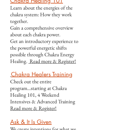
Chakra Healing 101
Learn about the energies of the
chakra system: How they work
together.
Gain a comprehensive overview
about each chakra power.
Get an introductory experience to
the powerful energetic shifts
possible through Chakra Energy
Healing.
Read more & Register!
Chakra Healers Training
Check out the entire
program...starting at Chakra
Healing 101, 4 Weekend
Intensives &
Advanced Training
Read more & Register!
Ask & It Is Given
We create intentions for what we