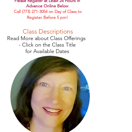
Please R
egister at Least 24 Hours in
Advance Online Below
Call
(773) 271-3054
on Day of Class to
Register Before 5 pm!
Class Descriptions
Read More about Class Offerings
-
Click on the Class Title
for
Available Dates