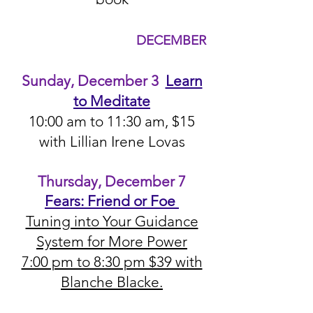
DEC
EMBER
Sunda
y, December 3
Learn
to Meditate
10:00 a
m to 11:30 am, $15
with Lillian Irene Lovas
Thursday, December 7
Fears: Friend or Foe
Tuning into Your Guidance
System for More Power
7:00 pm to 8:30 pm $39 with
Blanche Blacke.