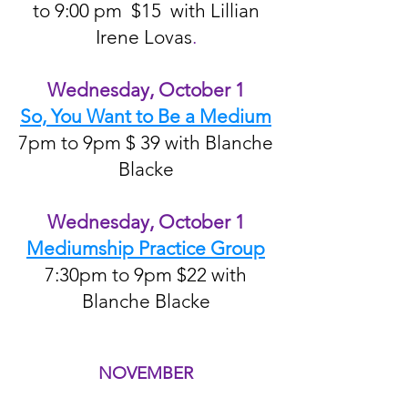
to 9:00 pm $15 with Lillian
Irene Lovas
.
Wednesday, October 1
So, You Want to Be a Medium
7pm to 9pm $ 39 with Blanche
Blacke
Wednesday, October 1
Mediumship Practice Group
7:30pm to 9pm $22 with
Blanche Blacke
NOVEMBER