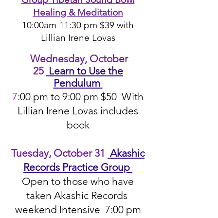
Healing & Meditation
10:00am-11:30 pm $39 with
Lillian Irene Lovas​
Wednesday, October
25
Learn to Use the
Pendulum
7
:00 pm to 9:00 pm $50 With
Lillian Irene Lovas includes
book
Tuesday, October 31
Akashic
Records Practice Group
Open to those who have
taken Akashic Records
weekend Intensive 7:00 pm