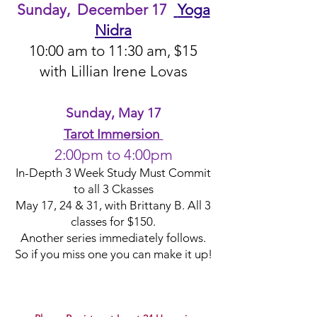
Sunday, December 17
Yoga
Nidra
10:00 am
to 11:30 am, $15
with Lillian Irene Lo
va
s
Sunday, May 17
Tarot Immersion
2:00pm to 4:00pm
In-Depth 3 Week Study Must Commit
to all 3 Ckasses
May 17, 24 & 31, with Brittany B. All 3
classes for $150.
Another series
immediately
follows.
So if you miss one you can make it up!