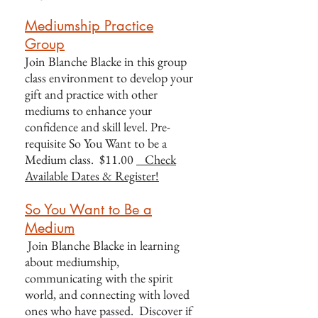
Mediumship Practice
Group
Join Blanche Blacke in this group
class environment to develop your
gift and practice with other
mediums to enhance your
confidence and skill level. Pre-
requisite So You Want to be a
Medium class. $11.00
Check
Available Dates & Register!
So You Want to Be a
Medium
Join Blanche Blacke in learning
about mediumship,
communicating with the spirit
world, and connecting with loved
ones who have passed. Discover if