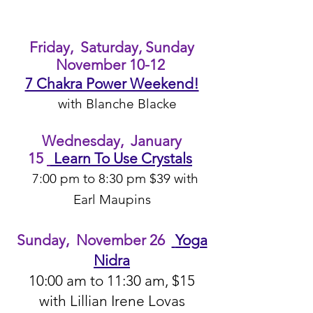
Friday, Saturday, Sunday
November 10-12
7 Chakra Power Weekend!
with Blanche Blacke
Wedn
esday, January
15
Learn To Use Crystals
7:00 pm to 8:30 pm $39 with
Earl Maupins
Sunday, November 26
Yoga
Nidra
10:00 am
to 11:30 am, $15
with Lillian Irene Lo
va
s