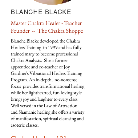
BLANCHE BLACKE
Master Chakra Healer - Teacher
Founder -- The Chakra Shoppe
Blanche Blacke developed the Chakra
Healers Training in 1999 and has fully
trained many to become professional
Chakra Analysts. She is f
ormer
apprentice and co-teacher of Joy
Gardner's Vibrational Healers Training
Program. An in-depth, no-nonsense
focus provides transformational healing
while her lighthearted, fun-loving style
brings joy and laughter to every class.
Well versed in the Law of Attraction
and Shamanic healing she offers a variety
of manifestation, spiritual cleansing and
esoteric classes.