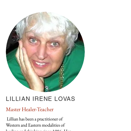
LILLIAN IRENE LOVAS
Master Healer-Teacher
Lillian has been a practitioner of
Western and Eastern modalities of