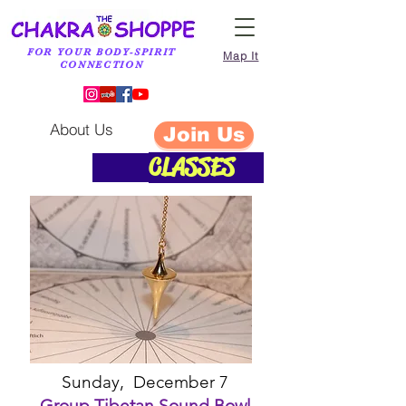
FOR YOUR BODY-SPIRIT
Map It
CONNECTION
About Us
Join Us
CLASSES
O
CTOBER CLASSES
Sunday, December 7
Group Tibetan Sound Bowl