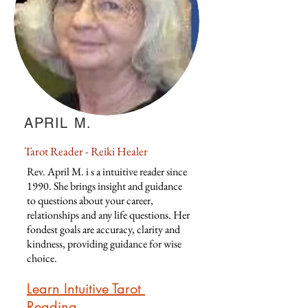
APRIL M.
Tarot Reader - Reiki Healer
Rev. April M. i s a intuitive reader since
1990. She brings insight and guidance
to questions about your career,
relationships and any life questions. Her
fondest goals are accuracy, clarity and
kindness, providing guidance for wise
choice.
Learn Intuitive Tarot
Reading