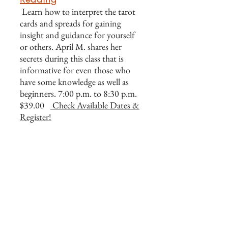
Learn how to interpret the tarot
cards and spreads for gaining
insight and guidance for yourself
or others. April M. shares her
secrets during this class that is
informative for even those who
have some knowledge as well as
beginners. 7:00 p.m. to 8:30 p.m.
$39.00
Check Available Dates &
Register!