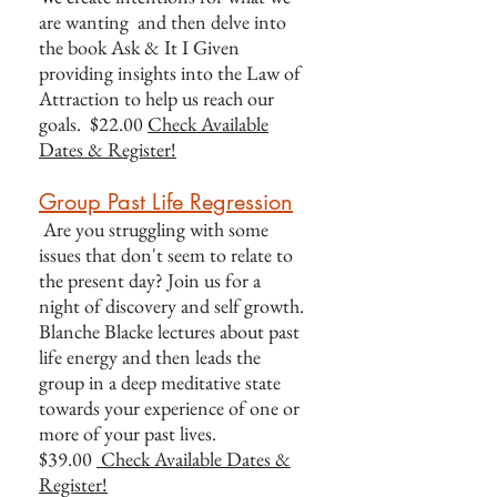
are wanting and then delve into
the book Ask & It I Given
providing insights into the Law of
Attraction to help us reach our
goals. $22.00
Check Available
Dates & Register!
Group Past Life Regression
Are you struggling with some
issues that don't seem to relate to
the present day? Join us for a
night of discovery and self growth.
Blanche Blacke lectures about past
life energy and then leads the
group in a deep meditative state
towards your experience of one or
more of your past lives.
$39.00
Check Available Dates &
Register!