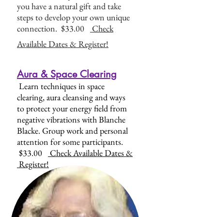
you have a natural gift and take
steps to develop your own unique
connection. $33.00
Check
Available Dates & Register!
Aura & Space Clearing
Learn techniques in space
clearing, aura cleansing and ways
to protect your energy field from
negative vibrations with Blanche
Blacke. Group work and personal
attention for some participants.
$33.00
Check Available Dates &
Register!